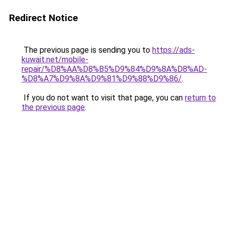
Redirect Notice
The previous page is sending you to
https://ads-
kuwait.net/mobile-
repair/%D8%AA%D8%B5%D9%84%D9%8A%D8%AD-
%D8%A7%D9%8A%D9%81%D9%88%D9%86/
.
If you do not want to visit that page, you can
return to
the previous page
.