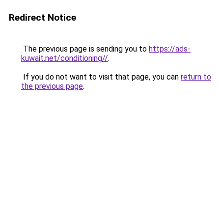
Redirect Notice
The previous page is sending you to
https://ads-
kuwait.net/conditioning//
.
If you do not want to visit that page, you can
return to
the previous page
.