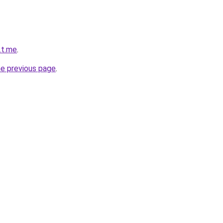
.t.me
.
he previous page
.