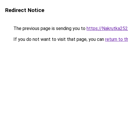
Redirect Notice
The previous page is sending you to
https://Nakrutka252
If you do not want to visit that page, you can
return to t