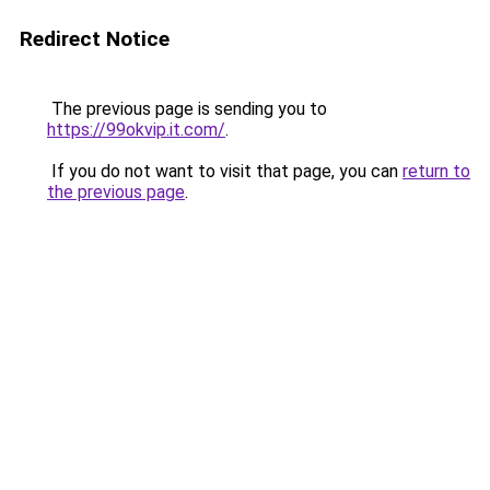
Redirect Notice
The previous page is sending you to
https://99okvip.it.com/
.
If you do not want to visit that page, you can
return to
the previous page
.