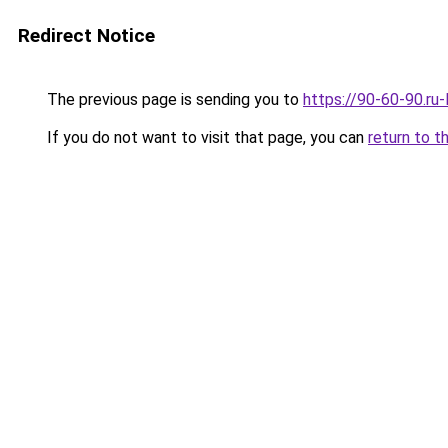
Redirect Notice
The previous page is sending you to
https://90-60-90.ru
If you do not want to visit that page, you can
return to t