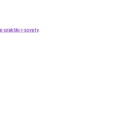
-praktiki-i-sovety
.