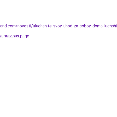
-land.com/novosti/uluchshite-svoy-uhod-za-soboy-doma-luchshie
he previous page
.