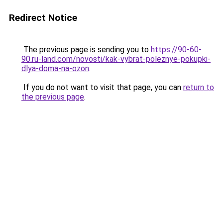
Redirect Notice
The previous page is sending you to
https://90-60-
90.ru-land.com/novosti/kak-vybrat-poleznye-pokupki-
dlya-doma-na-ozon
.
If you do not want to visit that page, you can
return to
the previous page
.