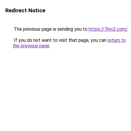
Redirect Notice
The previous page is sending you to
https://7mv2.com/
.
If you do not want to visit that page, you can
return to
the previous page
.