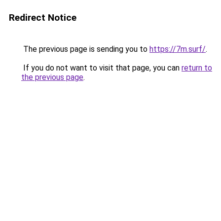
Redirect Notice
The previous page is sending you to
https://7m.surf/
.
If you do not want to visit that page, you can
return to
the previous page
.