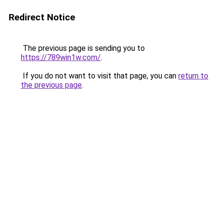
Redirect Notice
The previous page is sending you to
https://789win1w.com/
.
If you do not want to visit that page, you can
return to
the previous page
.