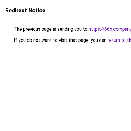
Redirect Notice
The previous page is sending you to
https://66b.compan
If you do not want to visit that page, you can
return to t