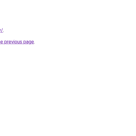
y/
.
he previous page
.