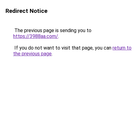
Redirect Notice
The previous page is sending you to
https://3988aa.com/
.
If you do not want to visit that page, you can
return to
the previous page
.