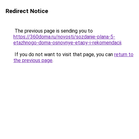
Redirect Notice
The previous page is sending you to
https://360doma.ru/novosti/sozdanie-plana-5-
etazhnogo-doma-osnovnye-etapy-i-rekomendacii
.
If you do not want to visit that page, you can
return to
the previous page
.