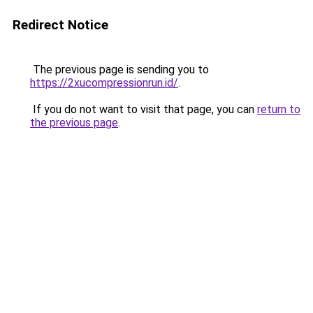
Redirect Notice
The previous page is sending you to
https://2xucompressionrun.id/
.
If you do not want to visit that page, you can
return to
the previous page
.