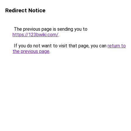
Redirect Notice
The previous page is sending you to
https://123bwiki.com/
.
If you do not want to visit that page, you can
return to
the previous page
.