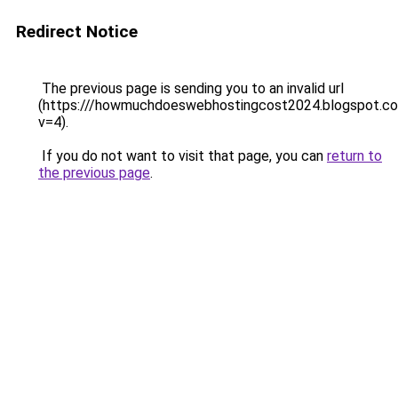
Redirect Notice
The previous page is sending you to an invalid url
(https:///howmuchdoeswebhostingcost2024.blogspot.c
v=4).
If you do not want to visit that page, you can
return to
the previous page
.