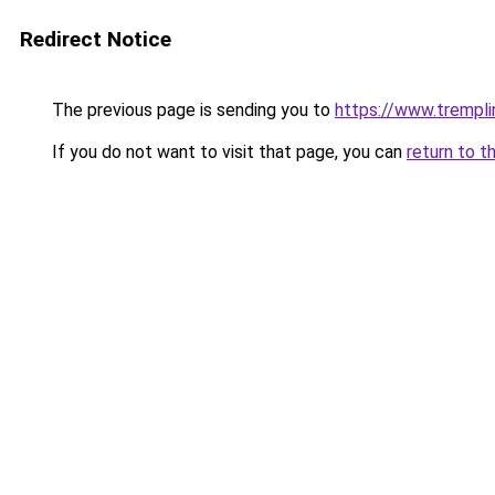
Redirect Notice
The previous page is sending you to
https://www.trempli
If you do not want to visit that page, you can
return to t