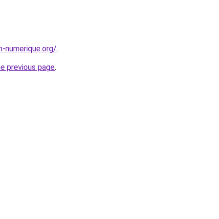
n-numerique.org/
.
he previous page
.