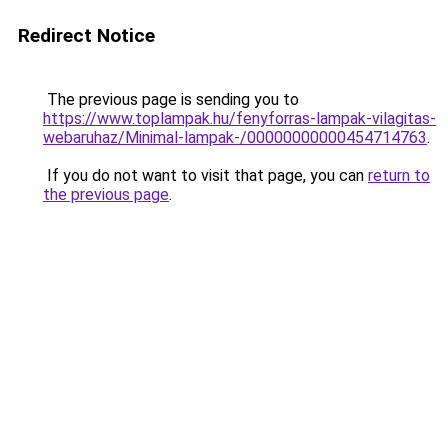
Redirect Notice
The previous page is sending you to
https://www.toplampak.hu/fenyforras-lampak-vilagitas-
webaruhaz/Minimal-lampak-/00000000000454714763
.
If you do not want to visit that page, you can
return to
the previous page
.