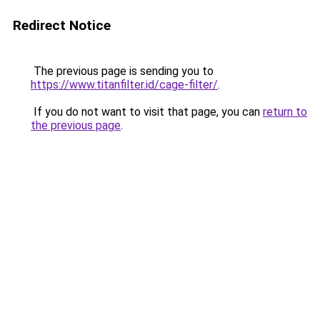
Redirect Notice
The previous page is sending you to
https://www.titanfilter.id/cage-filter/
.
If you do not want to visit that page, you can
return to
the previous page
.