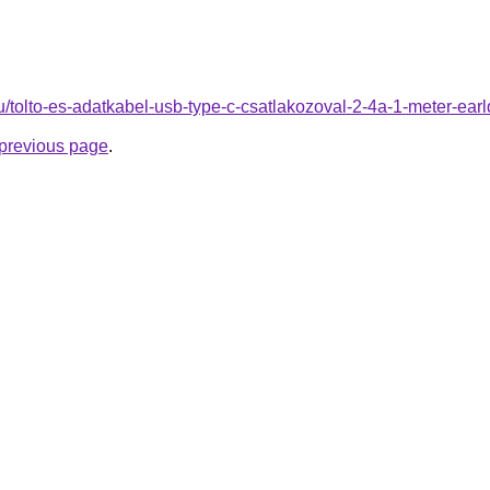
hu/tolto-es-adatkabel-usb-type-c-csatlakozoval-2-4a-1-meter-ea
e previous page
.