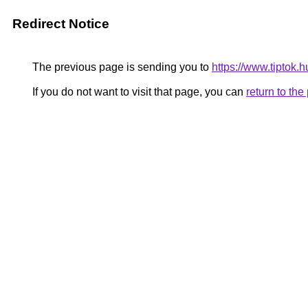
Redirect Notice
The previous page is sending you to
https://www.tiptok.
If you do not want to visit that page, you can
return to th