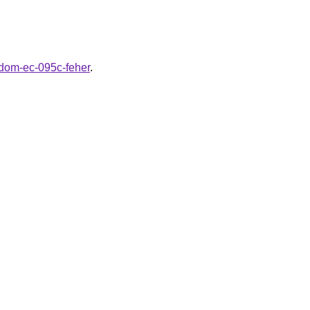
rldom-ec-095c-feher
.