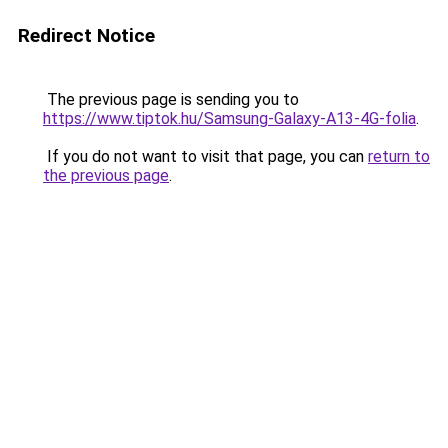
Redirect Notice
The previous page is sending you to
https://www.tiptok.hu/Samsung-Galaxy-A13-4G-folia
.
If you do not want to visit that page, you can
return to
the previous page
.