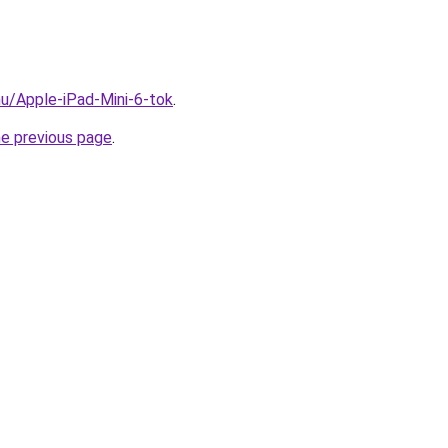
hu/Apple-iPad-Mini-6-tok
.
he previous page
.