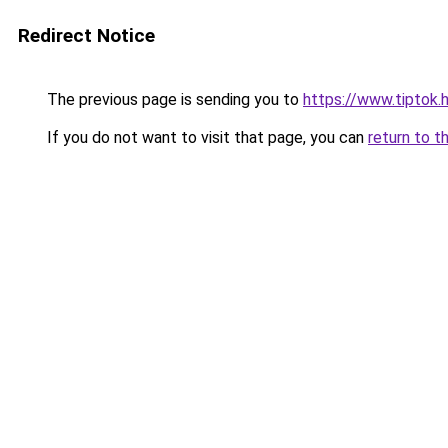
Redirect Notice
The previous page is sending you to
https://www.tiptok.
If you do not want to visit that page, you can
return to t