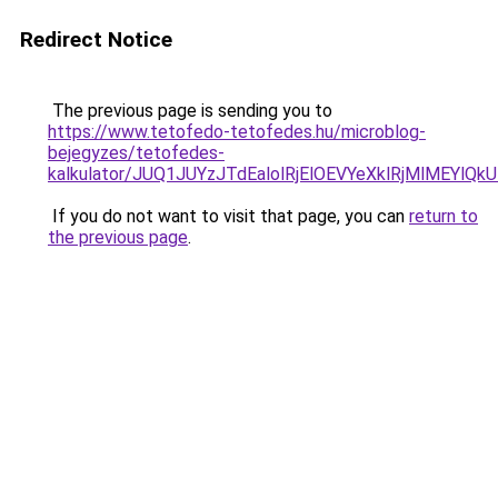
Redirect Notice
The previous page is sending you to
https://www.tetofedo-tetofedes.hu/microblog-
bejegyzes/tetofedes-
kalkulator/JUQ1JUYzJTdEalolRjElOEVYeXklRjMlMEYlQk
If you do not want to visit that page, you can
return to
the previous page
.