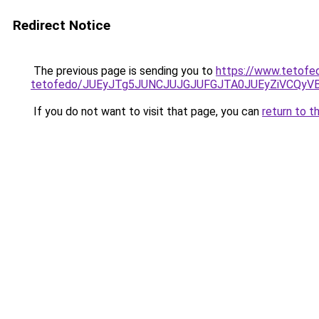
Redirect Notice
The previous page is sending you to
https://www.tetofe
tetofedo/JUEyJTg5JUNCJUJGJUFGJTA0JUEyZiVCQyV
If you do not want to visit that page, you can
return to t