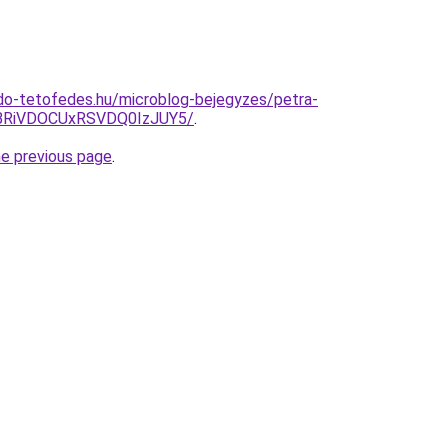
do-tetofedes.hu/microblog-bejegyzes/petra-
BRiVDOCUxRSVDQ0IzJUY5/
.
he previous page
.