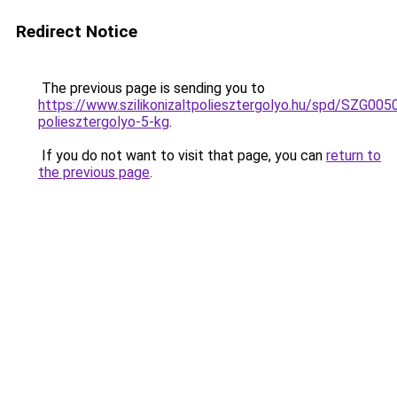
Redirect Notice
The previous page is sending you to
https://www.szilikonizaltpoliesztergolyo.hu/spd/SZG0050/
poliesztergolyo-5-kg
.
If you do not want to visit that page, you can
return to
the previous page
.