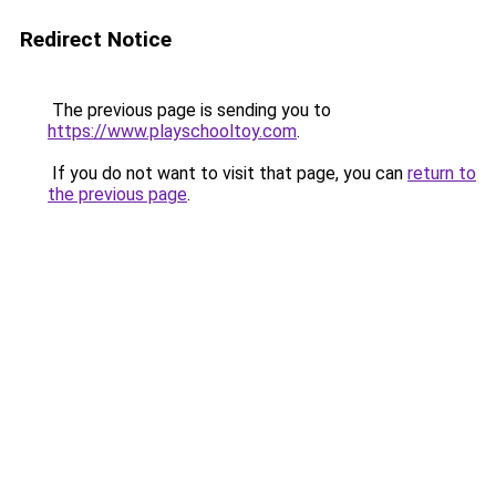
Redirect Notice
The previous page is sending you to
https://www.playschooltoy.com
.
If you do not want to visit that page, you can
return to
the previous page
.