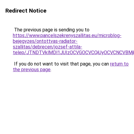
Redirect Notice
The previous page is sending you to
https://www.pancelszekrenyszallitas.eu/microblog-
bejegyzes/ontottvas-radiator-
szallitas/debrecen/jozsef-attila-
telep/JTNDTVklMDl1JUIzOCVGOCVCQiUyOCVCNCVBMj
If you do not want to visit that page, you can
return to
the previous page
.