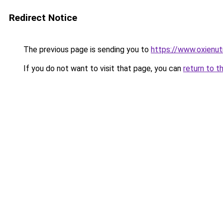
Redirect Notice
The previous page is sending you to
https://www.oxienut
If you do not want to visit that page, you can
return to t