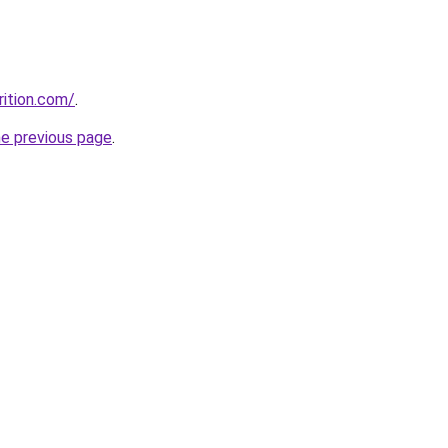
rition.com/
.
he previous page
.