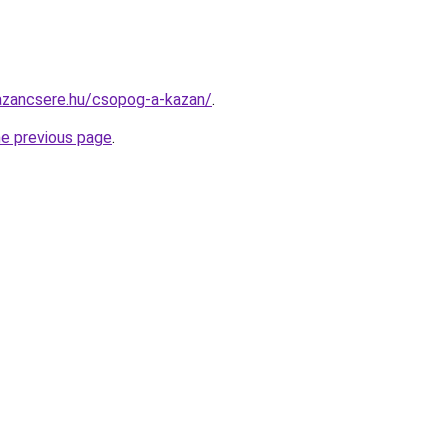
azancsere.hu/csopog-a-kazan/
.
he previous page
.