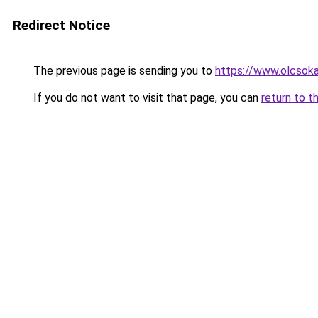
Redirect Notice
The previous page is sending you to
https://www.olcsok
If you do not want to visit that page, you can
return to t