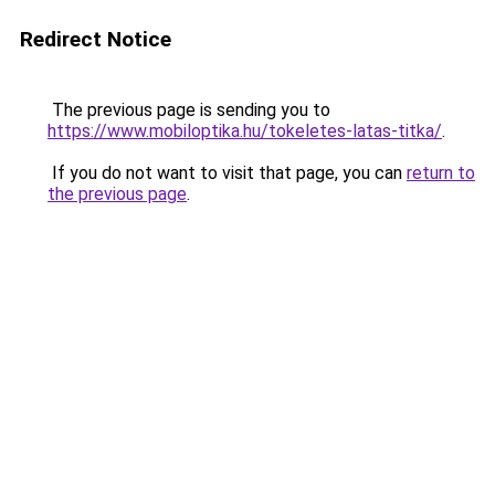
Redirect Notice
The previous page is sending you to
https://www.mobiloptika.hu/tokeletes-latas-titka/
.
If you do not want to visit that page, you can
return to
the previous page
.