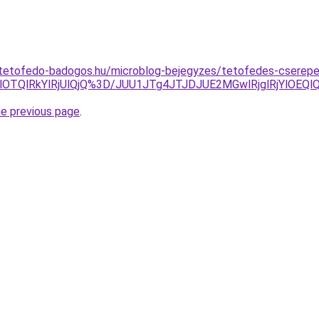
-tetofedo-badogos.hu/microblog-bejegyzes/tetofedes-cserepe
UslOTQlRkYlRjUlQjQ%3D/JUU1JTg4JTJDJUE2MGwlRjglRjYlO
he previous page
.