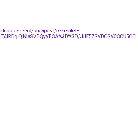
slemezzel-erd/budapest/ix-kerulet-
EQlQTAlRDglQjNIaSVDQyVBOA%3D%3D/JUE5ZSVDOSVCOCU5OC