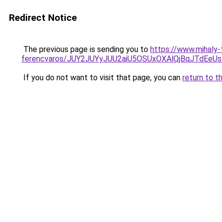
Redirect Notice
The previous page is sending you to
https://www.mihaly
ferencvaros/JUY2JUYyJUU2aiU5OSUxOXAlQjBqJTdEe
If you do not want to visit that page, you can
return to t