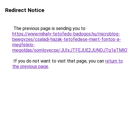
Redirect Notice
The previous page is sending you to
https://www.mihaly-tetofedo-badogos.hu/microblog-
bejegyzes/csaladi-hazak-tetofedese-miert-fontos-a-
megfelelo-
megoldas/somlovecse/JUIxJTFEJUE2JUNDJTg1aTMl
If you do not want to visit that page, you can
return to
the previous page
.