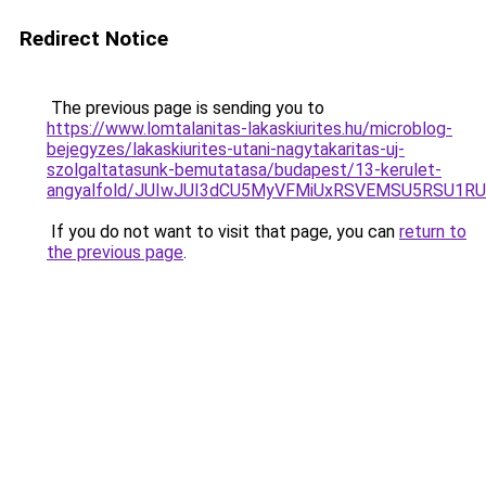
Redirect Notice
The previous page is sending you to
https://www.lomtalanitas-lakaskiurites.hu/microblog-
bejegyzes/lakaskiurites-utani-nagytakaritas-uj-
szolgaltatasunk-bemutatasa/budapest/13-kerulet-
angyalfold/JUIwJUI3dCU5MyVFMiUxRSVEMSU5RSU1R
If you do not want to visit that page, you can
return to
the previous page
.