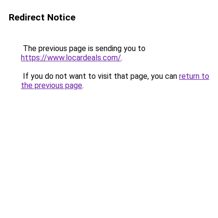
Redirect Notice
The previous page is sending you to
https://www.locardeals.com/
.
If you do not want to visit that page, you can
return to
the previous page
.