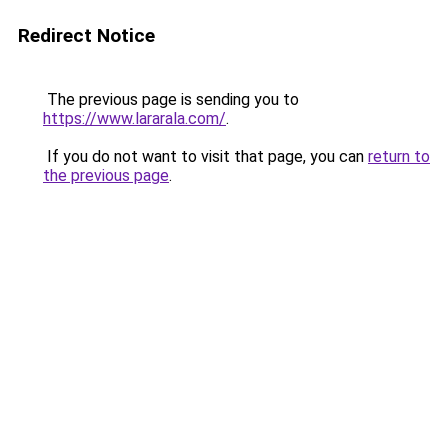
Redirect Notice
The previous page is sending you to
https://www.lararala.com/
.
If you do not want to visit that page, you can
return to
the previous page
.