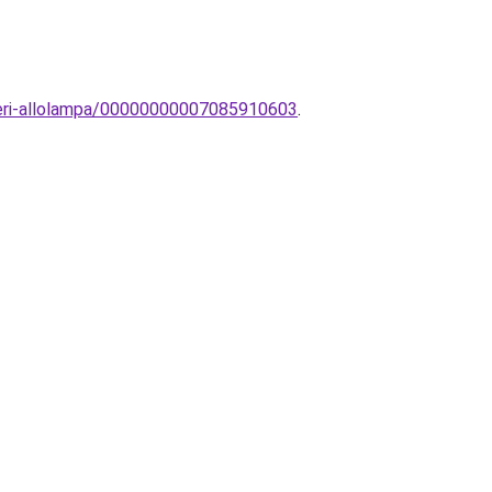
teri-allolampa/00000000007085910603
.