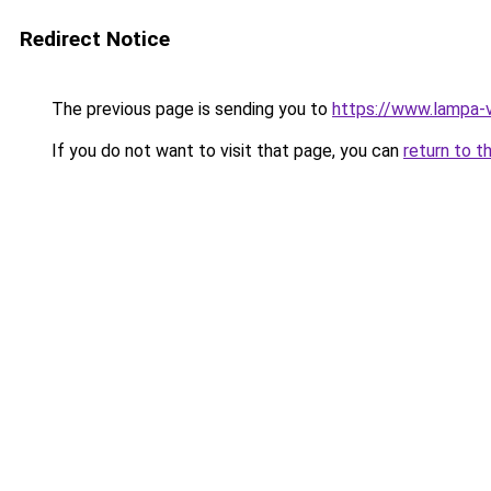
Redirect Notice
The previous page is sending you to
https://www.lampa-
If you do not want to visit that page, you can
return to t