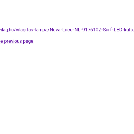
vilag.hu/vilagitas-lampa/Nova-Luce-NL-9176102-Surf-LED-kul
he previous page
.