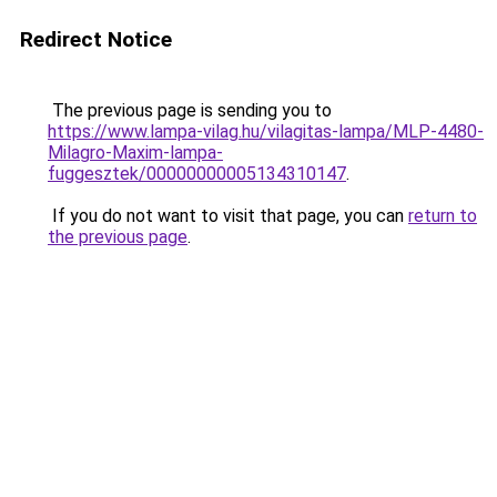
Redirect Notice
The previous page is sending you to
https://www.lampa-vilag.hu/vilagitas-lampa/MLP-4480-
Milagro-Maxim-lampa-
fuggesztek/00000000005134310147
.
If you do not want to visit that page, you can
return to
the previous page
.