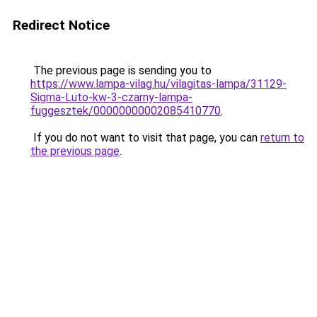
Redirect Notice
The previous page is sending you to
https://www.lampa-vilag.hu/vilagitas-lampa/31129-
Sigma-Luto-kw-3-czarny-lampa-
fuggesztek/00000000002085410770
.
If you do not want to visit that page, you can
return to
the previous page
.