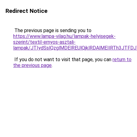
Redirect Notice
The previous page is sending you to
https://www.lampa-vilag.hu/lampak-helyisegek-
szerint/textil-ernyos-asztali-
lampak/JTIydSslQzglMDElREUlQjklRDAlMEIlRTh3JTF
If you do not want to visit that page, you can
return to
the previous page
.