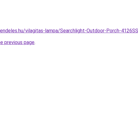
rendeles.hu/vilagitas-lampa/Searchlight-Outdoor-Porch-4126S
he previous page
.