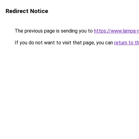
Redirect Notice
The previous page is sending you to
https://www.lampa-
If you do not want to visit that page, you can
return to t