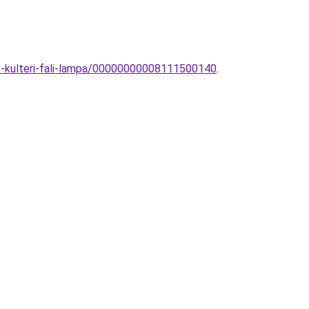
S-kulteri-fali-lampa/00000000008111500140
.