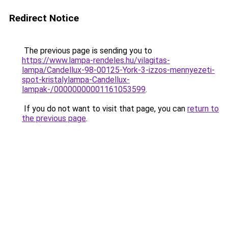
Redirect Notice
The previous page is sending you to
https://www.lampa-rendeles.hu/vilagitas-
lampa/Candellux-98-00125-York-3-izzos-mennyezeti-
spot-kristalylampa-Candellux-
lampak-/00000000001161053599
.
If you do not want to visit that page, you can
return to
the previous page
.