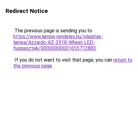
Redirect Notice
The previous page is sending you to
https://www.lampa-rendeles.hu/vilagitas-
lampa/Azzardo-AZ-2918-Wheel-LED-
fuggesztek/00000000001655712883
.
If you do not want to visit that page, you can
return to
the previous page
.