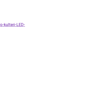
o-kulteri-LED-