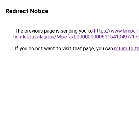
Redirect Notice
The previous page is sending you to
https://www.lampa-r
homlokzatvilagitas/Misefa/00000000006115419497/17
If you do not want to visit that page, you can
return to t