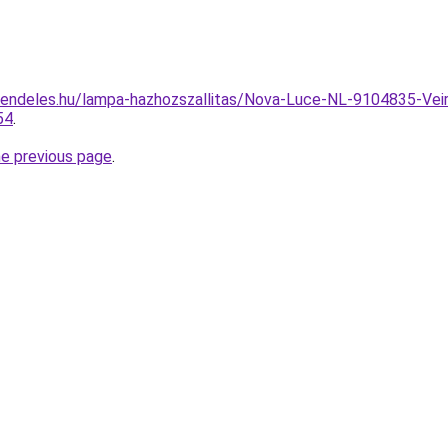
endeles.hu/lampa-hazhozszallitas/Nova-Luce-NL-9104835-Veir
54
.
he previous page
.