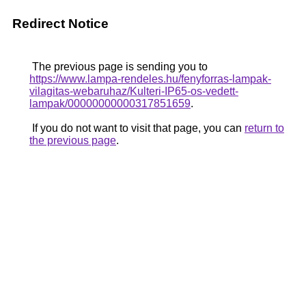
Redirect Notice
The previous page is sending you to
https://www.lampa-rendeles.hu/fenyforras-lampak-
vilagitas-webaruhaz/Kulteri-IP65-os-vedett-
lampak/00000000000317851659
.
If you do not want to visit that page, you can
return to
the previous page
.