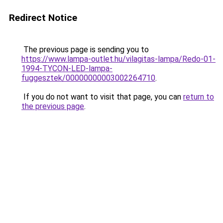
Redirect Notice
The previous page is sending you to
https://www.lampa-outlet.hu/vilagitas-lampa/Redo-01-
1994-TYCON-LED-lampa-
fuggesztek/00000000003002264710
.
If you do not want to visit that page, you can
return to
the previous page
.