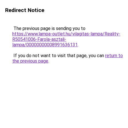
Redirect Notice
The previous page is sending you to
https://www.lampa-outlet.hu/vilagitas-lampa/Reality-
R50541006-Farola-asztali-
lampa/00000000008991636131
.
If you do not want to visit that page, you can
return to
the previous page
.