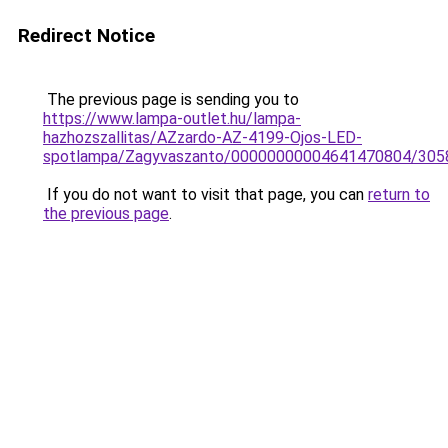
Redirect Notice
The previous page is sending you to
https://www.lampa-outlet.hu/lampa-
hazhozszallitas/AZzardo-AZ-4199-Ojos-LED-
spotlampa/Zagyvaszanto/00000000004641470804/305
If you do not want to visit that page, you can
return to
the previous page
.