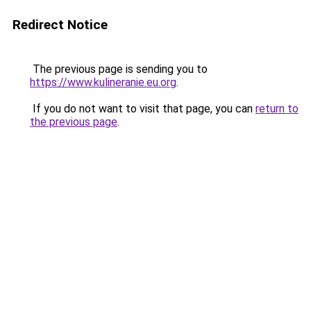
Redirect Notice
The previous page is sending you to
https://www.kulineranie.eu.org
.
If you do not want to visit that page, you can
return to
the previous page
.