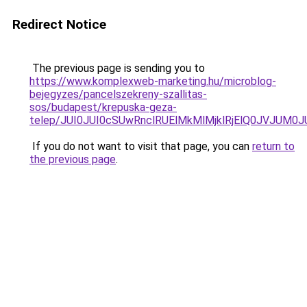
Redirect Notice
The previous page is sending you to
https://www.komplexweb-marketing.hu/microblog-
bejegyzes/pancelszekreny-szallitas-
sos/budapest/krepuska-geza-
telep/JUI0JUI0cSUwRnclRUElMkMlMjklRjElQ0JVJU
If you do not want to visit that page, you can
return to
the previous page
.