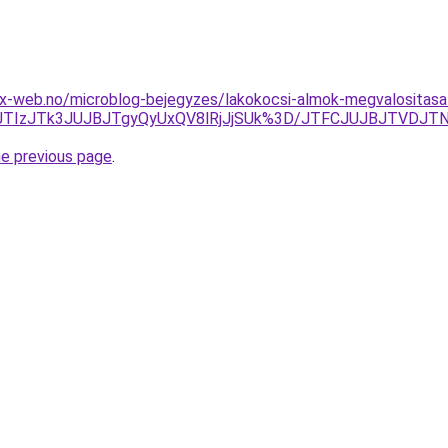
x-web.no/microblog-bejegyzes/lakokocsi-almok-megvalositasa
JTIzJTk3JUJBJTgyQyUxQV8lRjJjSUk%3D/JTFCJUJBJTVDJTN
he previous page
.