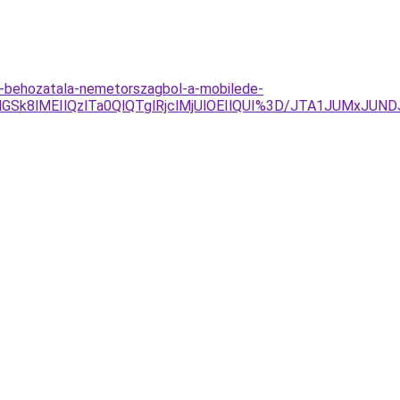
-behozatala-nemetorszagbol-a-mobilede-
GSk8lMEIlQzlTa0QlQTglRjclMjUlOEIlQUI%3D/JTA1JUMxJU