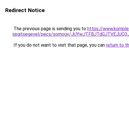
Redirect Notice
The previous page is sending you to
https://www.komple
segitsegevel/pecs/somogy/JUYwJTFBJTdGJTVEJUQ3
If you do not want to visit that page, you can
return to t