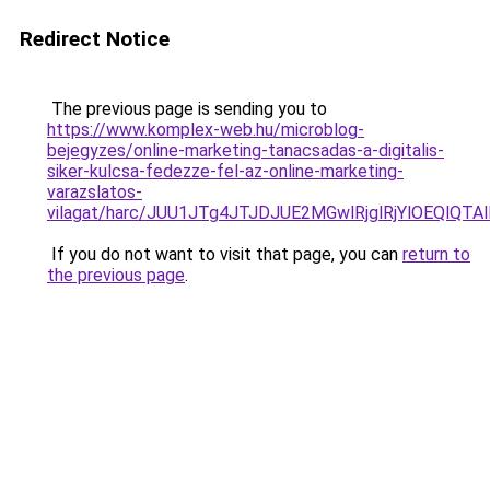
Redirect Notice
The previous page is sending you to
https://www.komplex-web.hu/microblog-
bejegyzes/online-marketing-tanacsadas-a-digitalis-
siker-kulcsa-fedezze-fel-az-online-marketing-
varazslatos-
vilagat/harc/JUU1JTg4JTJDJUE2MGwlRjglRjYlOEQl
If you do not want to visit that page, you can
return to
the previous page
.